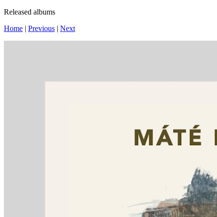
Released albums
Home
|
Previous
|
Next