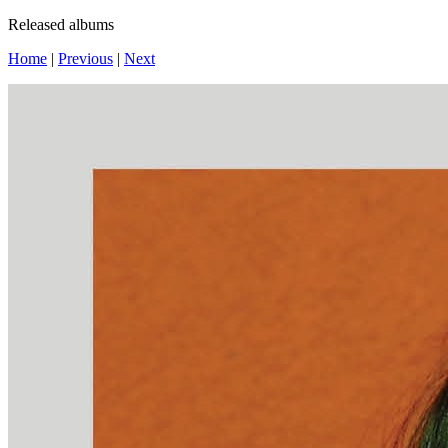
Released albums
Home
|
Previous
|
Next