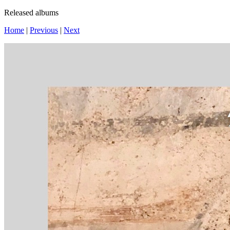
Released albums
Home
|
Previous
|
Next