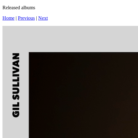
Released albums
Home
|
Previous
|
Next