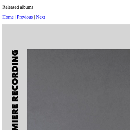
Released albums
Home
|
Previous
|
Next