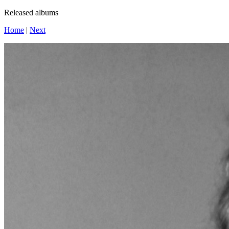
Released albums
Home
|
Next