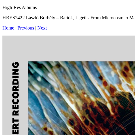
High-Res Albums
HRES2422 László Borbély – Bartók, Ligeti - From Microcosm to 
Home
|
Previous
|
Next