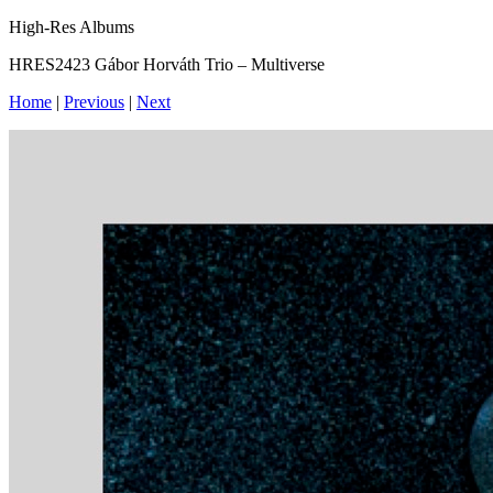
High-Res Albums
HRES2423 Gábor Horváth Trio – Multiverse
Home
|
Previous
|
Next