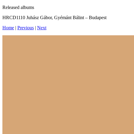
Released albums
HRCD1110 Juhász Gábor, Gyémánt Bálint – Budapest
Home
|
Previous
|
Next