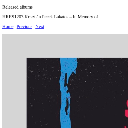
Released albums
HRES1203 Krisztián Pecek Lakatos – In Memory of...
Home
|
Previous
|
Next