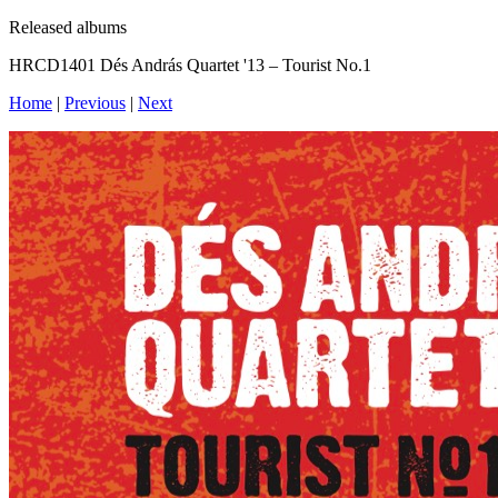
Released albums
HRCD1401 Dés András Quartet '13 – Tourist No.1
Home
|
Previous
|
Next