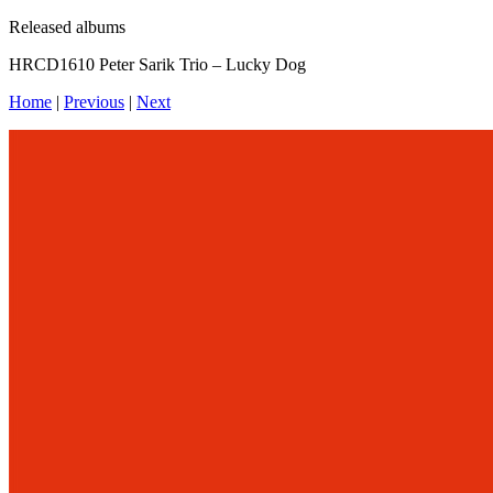
Released albums
HRCD1610 Peter Sarik Trio – Lucky Dog
Home
|
Previous
|
Next