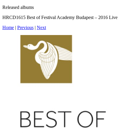
Released albums
HRCD1615 Best of Festival Academy Budapest – 2016 Live
Home
|
Previous
|
Next