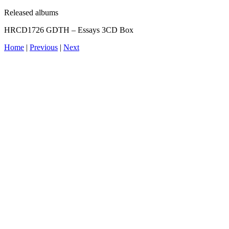
Released albums
HRCD1726 GDTH – Essays 3CD Box
Home
|
Previous
|
Next