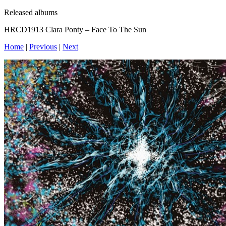
Released albums
HRCD1913 Clara Ponty – Face To The Sun
Home
|
Previous
|
Next