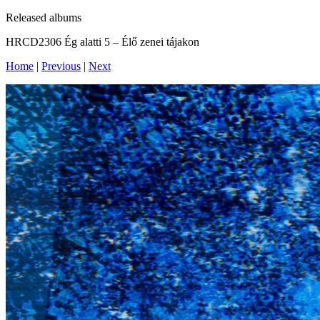
Released albums
‎HRCD2306 Ég alatti 5 – Élő zenei tájakon
Home
|
Previous
|
Next