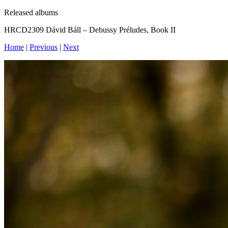
Released albums
‎HRCD2309 Dávid Báll – Debussy Préludes, Book II
Home
|
Previous
|
Next