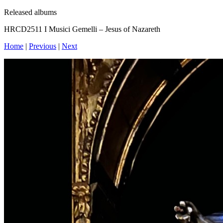
Released albums
HRCD2511 I Musici Gemelli – Jesus of Nazareth
Home
|
Previous
|
Next