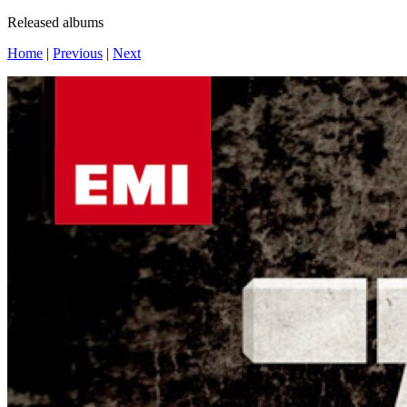
Released albums
Home
|
Previous
|
Next