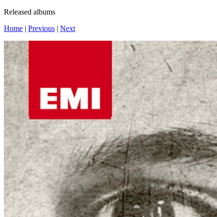
Released albums
Home
|
Previous
|
Next