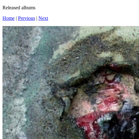
Released albums
Home
|
Previous
|
Next