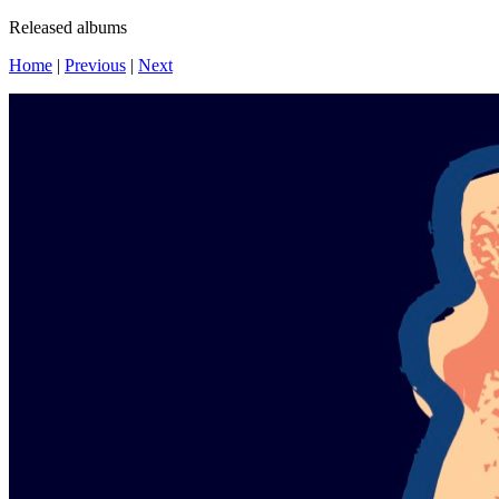
Released albums
Home
|
Previous
|
Next