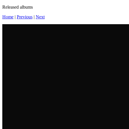
Released albums
Home
|
Previous
|
Next