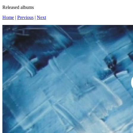
Released albums
Home
|
Previous
|
Next