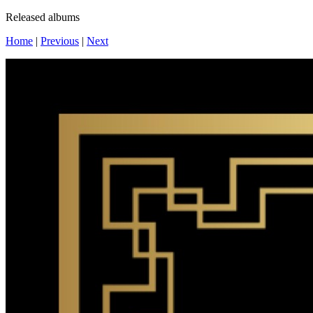
Released albums
Home
|
Previous
|
Next