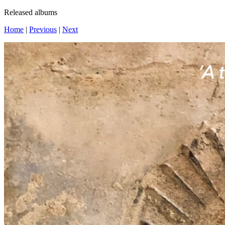
Released albums
Home
|
Previous
|
Next