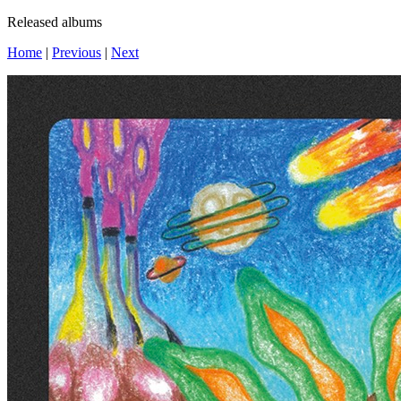
Released albums
Home
|
Previous
|
Next