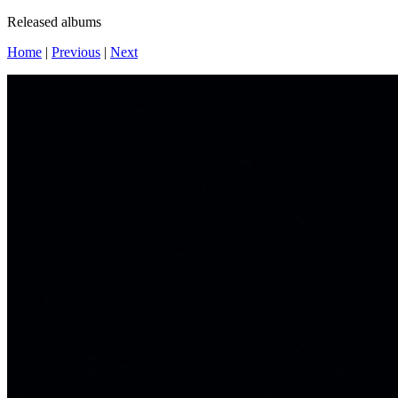
Released albums
Home
|
Previous
|
Next