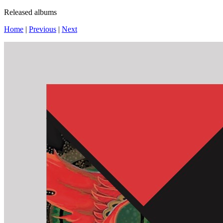
Released albums
Home
|
Previous
|
Next