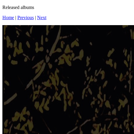
Released albums
Home
|
Previous
|
Next