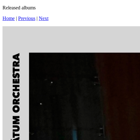
Released albums
Home
|
Previous
|
Next