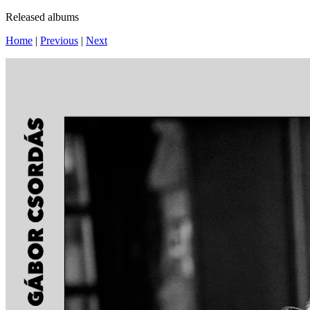
Released albums
Home
|
Previous
|
Next