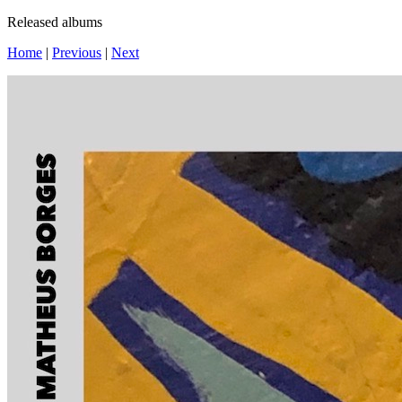
Released albums
Home
|
Previous
|
Next