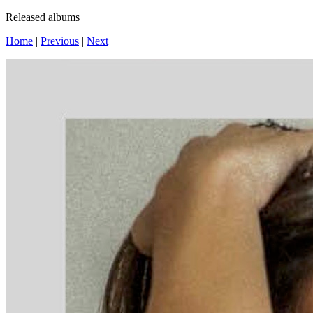
Released albums
Home
|
Previous
|
Next