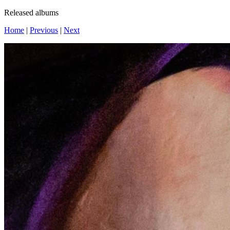
Released albums
Home
|
Previous
|
Next