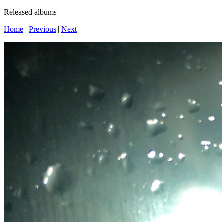
Released albums
Home
|
Previous
|
Next