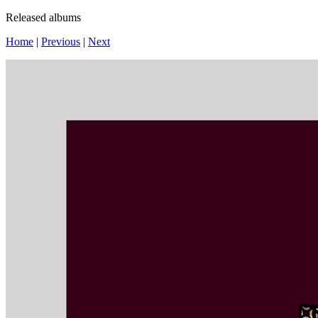
Released albums
Home
|
Previous
|
Next