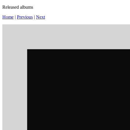
Released albums
Home
|
Previous
|
Next