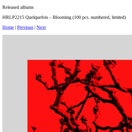
Released albums
HRLP2215 Quelquefois – Blooming (100 pcs. numbered, limited)
Home
|
Previous
|
Next