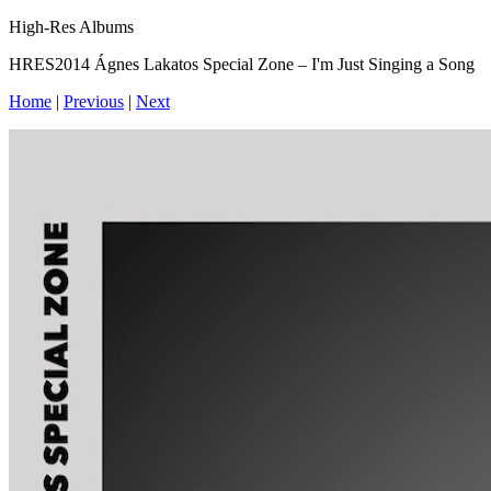
High-Res Albums
HRES2014 Ágnes Lakatos Special Zone – I'm Just Singing a Song
Home
|
Previous
|
Next