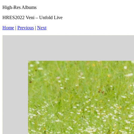
High-Res Albums
HRES2022 Veni – Unfold Live
Home
|
Previous
|
Next