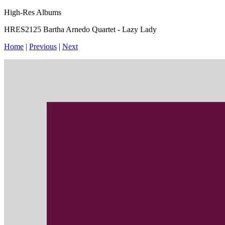
High-Res Albums
HRES2125 Bartha Arnedo Quartet - Lazy Lady
Home
|
Previous
|
Next