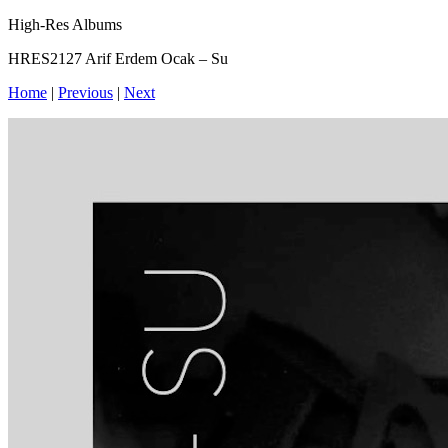
High-Res Albums
HRES2127 Arif Erdem Ocak – Su
Home
|
Previous
|
Next