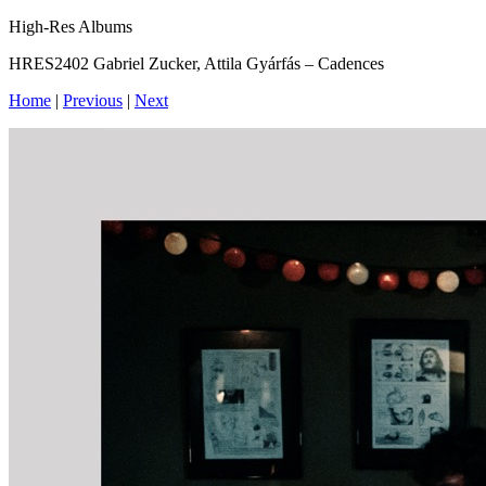
High-Res Albums
HRES2402 Gabriel Zucker, Attila Gyárfás – Cadences
Home
|
Previous
|
Next