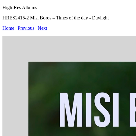
High-Res Albums
HRES2415-2 Misi Boros – Times of the day - Daylight
Home
|
Previous
|
Next