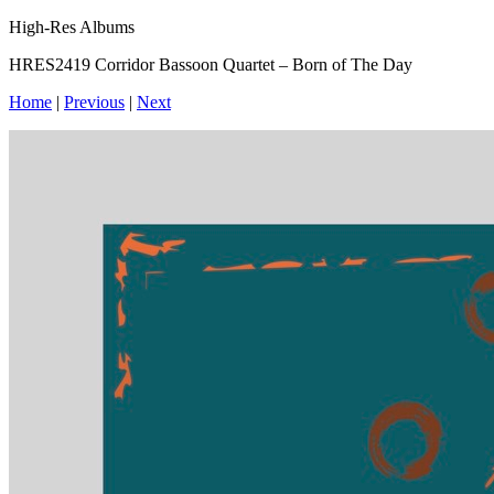
High-Res Albums
HRES2419 Corridor Bassoon Quartet – Born of The Day
Home
|
Previous
|
Next