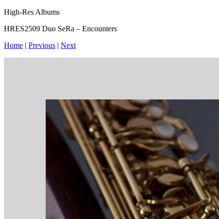
High-Res Albums
HRES2509 Duo SeRa – Encounters
Home
|
Previous
|
Next